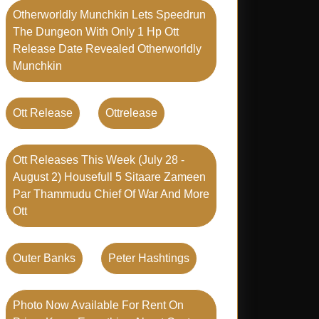
Otherworldly Munchkin Lets Speedrun
The Dungeon With Only 1 Hp Ott
Release Date Revealed Otherworldly
Munchkin
Ott Release
Ottrelease
Ott Releases This Week (july 28 -
August 2) Housefull 5 Sitaare Zameen
Par Thammudu Chief Of War And More
Ott
Outer Banks
Peter Hashtings
Photo Now Available For Rent On