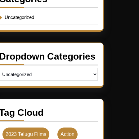
Uncategorized
Dropdown Categories
Tag Cloud
2023 Telugu Films
Action