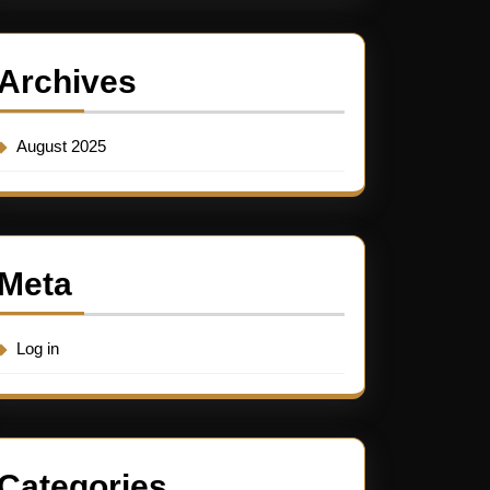
Archives
August 2025
Meta
Log in
Categories