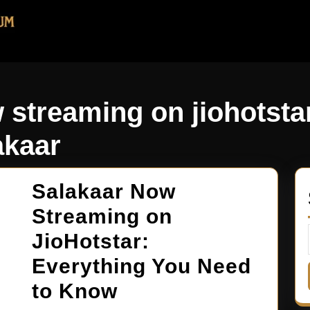
 streaming on jiohotsta
akaar
Salakaar Now
Streaming on
JioHotstar:
Everything You Need
to Know