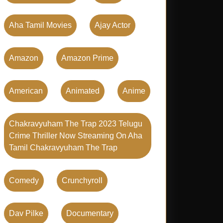
Aha Tamil Movies
Ajay Actor
Amazon
Amazon Prime
American
Animated
Anime
Chakravyuham The Trap 2023 Telugu
Crime Thriller Now Streaming On Aha
Tamil Chakravyuham The Trap
Comedy
Crunchyroll
Dav Pilke
Documentary