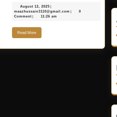
August 12, 2025
|
maazhussain3110@gmail.com
0
|
Comment
11:26 am
|
Read More