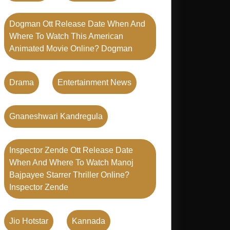
Dogman Ott Release Date When And
Where To Watch This American
Animated Movie Online? Dogman
Drama
Entertainment News
Gnaneshwari Kandregula
Inspector Zende Ott Release Date
When And Where To Watch Manoj
Bajpayee Starrer Thriller Online?
Inspector Zende
Jio Hotstar
Kannada