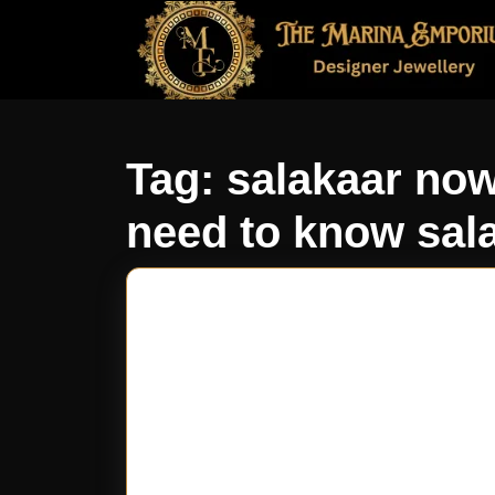
Tag:
salakaar now
need to know sal