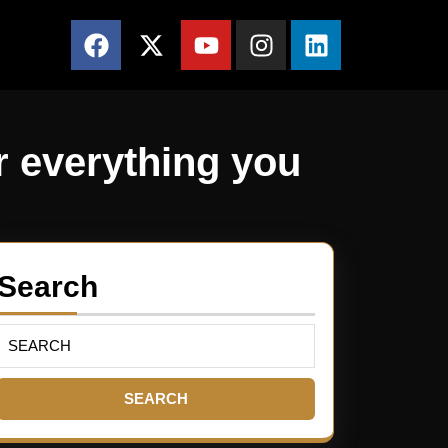
r everything you
Search