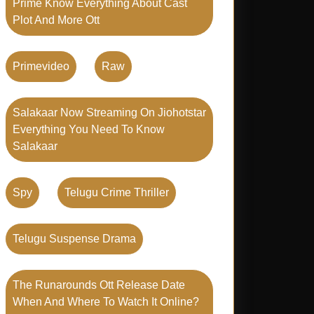
Prime Know Everything About Cast
Plot And More Ott
Primevideo
Raw
Salakaar Now Streaming On Jiohotstar
Everything You Need To Know
Salakaar
Spy
Telugu Crime Thriller
Telugu Suspense Drama
The Runarounds Ott Release Date
When And Where To Watch It Online?