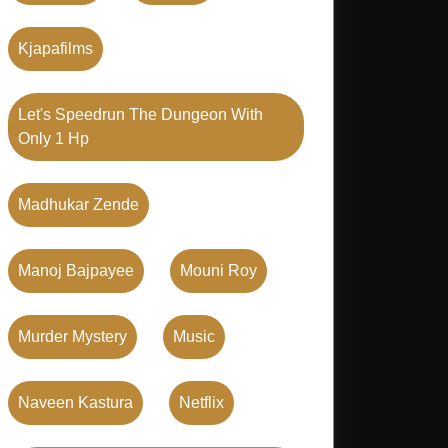
Kjapafilms
Let's Speedrun The Dungeon With
Only 1 Hp
Madhukar Zende
Manoj Bajpayee
Mouni Roy
Murder Mystery
Music
Naveen Kastura
Netflix