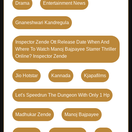
Drama
Entertainment News
Gnaneshwari Kandregula
Inspector Zende Ott Release Date When And
Where To Watch Manoj Bajpayee Starrer Thriller
Online? Inspector Zende
Jio Hotstar
Kannada
Kjapafilms
Let's Speedrun The Dungeon With Only 1 Hp
Madhukar Zende
Manoj Bajpayee