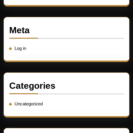
Meta
Log in
Categories
Uncategorized