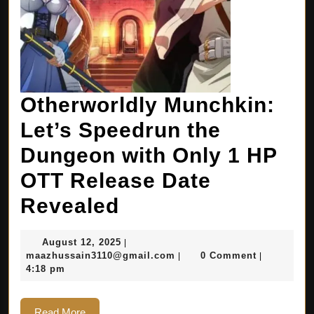
Otherworldly Munchkin:
Let’s Speedrun the
Dungeon with Only 1 HP
OTT Release Date
Revealed
August 12, 2025
|
maazhussain3110@gmail.com
0 Comment
|
|
4:18 pm
Read More