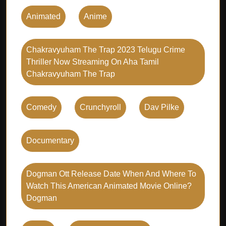
Animated
Anime
Chakravyuham The Trap 2023 Telugu Crime
Thriller Now Streaming On Aha Tamil
Chakravyuham The Trap
Comedy
Crunchyroll
Dav Pilke
Documentary
Dogman Ott Release Date When And Where To
Watch This American Animated Movie Online?
Dogman