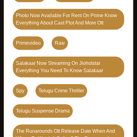
Photo Now Available For Rent On Prime Know
Everything About Cast Plot And More Ott
Primevideo
Raw
Salakaar Now Streaming On Jiohotstar
Everything You Need To Know Salakaar
Spy
Telugu Crime Thriller
Telugu Suspense Drama
The Runarounds Ott Release Date When And