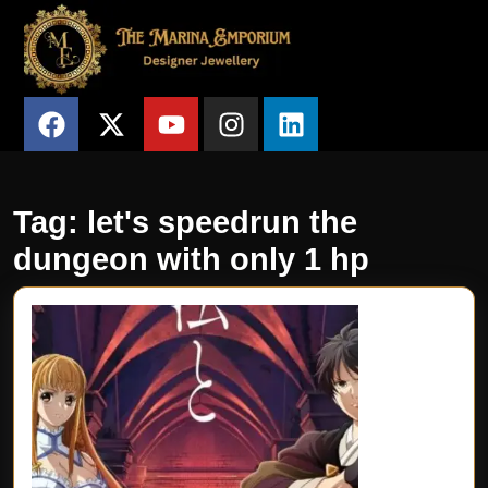
Tag:
let's speedrun the
dungeon with only 1 hp