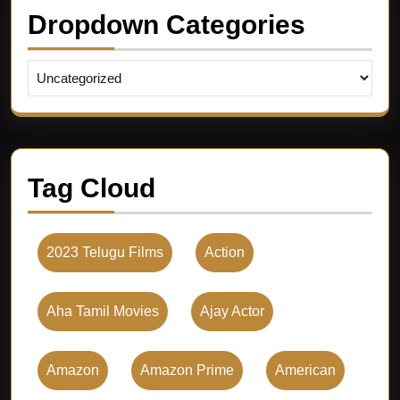
Dropdown Categories
Tag Cloud
2023 Telugu Films
Action
Aha Tamil Movies
Ajay Actor
Amazon
Amazon Prime
American