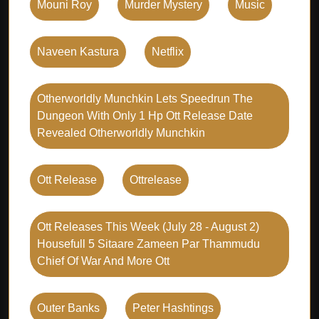
Mouni Roy
Murder Mystery
Music
Naveen Kastura
Netflix
Otherworldly Munchkin Lets Speedrun The
Dungeon With Only 1 Hp Ott Release Date
Revealed Otherworldly Munchkin
Ott Release
Ottrelease
Ott Releases This Week (july 28 - August 2)
Housefull 5 Sitaare Zameen Par Thammudu
Chief Of War And More Ott
Outer Banks
Peter Hashtings