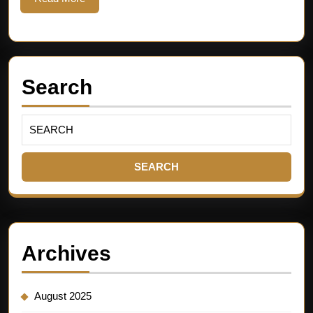
Search
Archives
August 2025