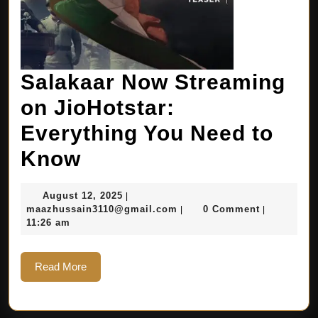
Salakaar Now Streaming
on JioHotstar:
Everything You Need to
Know
August 12, 2025
|
maazhussain3110@gmail.com
0 Comment
|
|
11:26 am
Read More