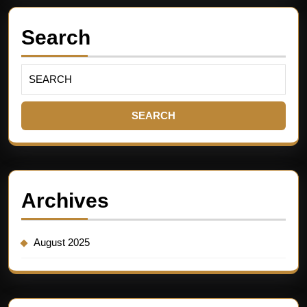
Search
Archives
August 2025