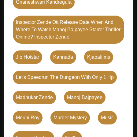
Gnaneshwari Kandregula
Inspector Zende Ott Release Date When And
Where To Watch Manoj Bajpayee Starrer Thriller
Online? Inspector Zende
Jio Hotstar
Kannada
Kjapafilms
Let's Speedrun The Dungeon With Only 1 Hp
Madhukar Zende
Manoj Bajpayee
Mouni Roy
Murder Mystery
Music