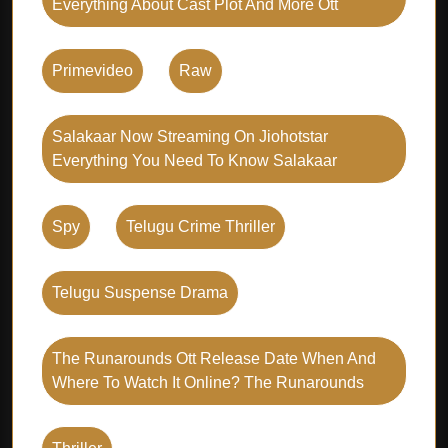
Everything About Cast Plot And More Ott
Primevideo
Raw
Salakaar Now Streaming On Jiohotstar
Everything You Need To Know Salakaar
Spy
Telugu Crime Thriller
Telugu Suspense Drama
The Runarounds Ott Release Date When And
Where To Watch It Online? The Runarounds