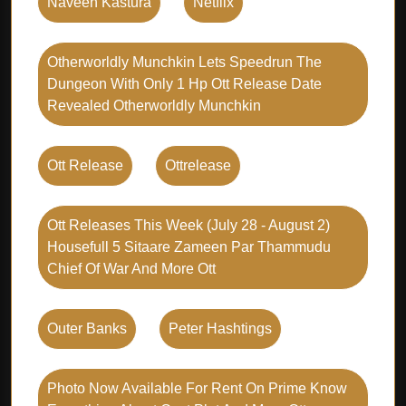
Naveen Kastura
Netflix
Otherworldly Munchkin Lets Speedrun The
Dungeon With Only 1 Hp Ott Release Date
Revealed Otherworldly Munchkin
Ott Release
Ottrelease
Ott Releases This Week (july 28 - August 2)
Housefull 5 Sitaare Zameen Par Thammudu
Chief Of War And More Ott
Outer Banks
Peter Hashtings
Photo Now Available For Rent On Prime Know