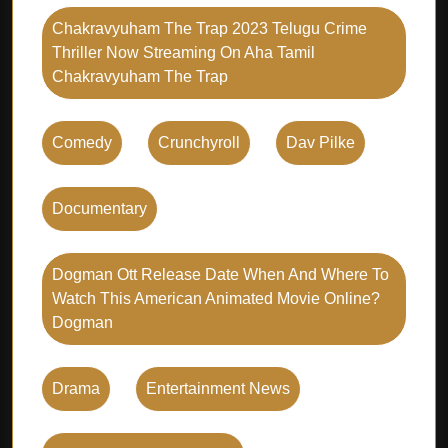
Chakravyuham The Trap 2023 Telugu Crime
Thriller Now Streaming On Aha Tamil
Chakravyuham The Trap
Comedy
Crunchyroll
Dav Pilke
Documentary
Dogman Ott Release Date When And Where To
Watch This American Animated Movie Online?
Dogman
Drama
Entertainment News