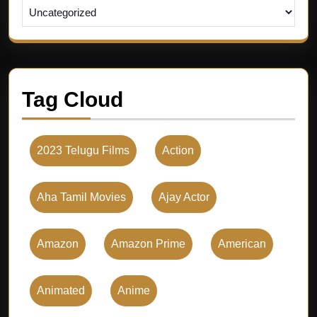
Tag Cloud
2023 Telugu Films
Action
Aha Tamil Movies
Ajay Actor
Amazon
Amazon Prime
American
Animated
Anime