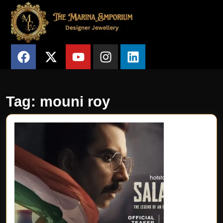
Tag:
mouni roy