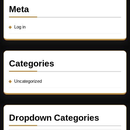
Meta
Log in
Categories
Uncategorized
Dropdown Categories