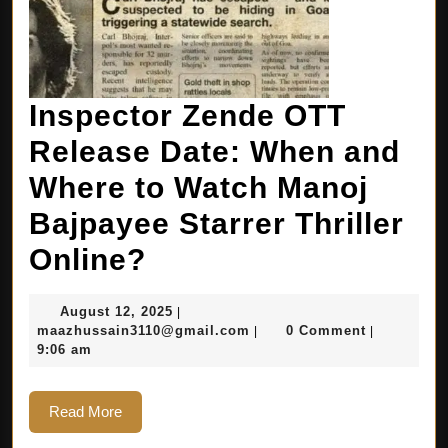
Inspector Zende OTT
Release Date: When and
Where to Watch Manoj
Bajpayee Starrer Thriller
Online?
August 12, 2025
|
maazhussain3110@gmail.com
0 Comment
|
|
9:06 am
Read More