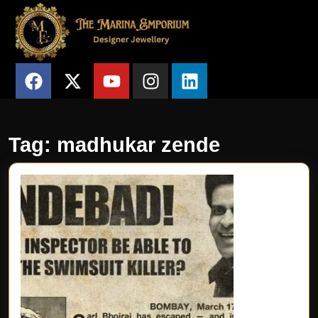
Tag:
madhukar zende