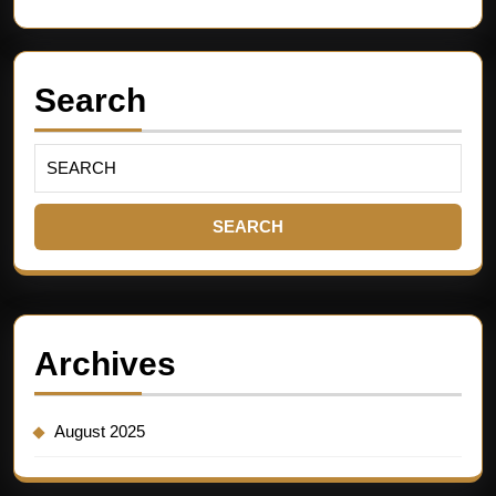
Search
Archives
August 2025