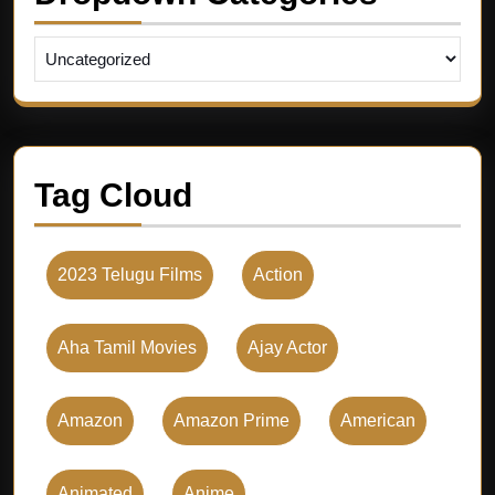
Tag Cloud
2023 Telugu Films
Action
Aha Tamil Movies
Ajay Actor
Amazon
Amazon Prime
American
Animated
Anime