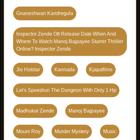
Gnaneshwari Kandregula
Inspector Zende Ott Release Date When And
Where To Watch Manoj Bajpayee Starrer Thriller
Online? Inspector Zende
Jio Hotstar
Kannada
Kjapafilms
Let's Speedrun The Dungeon With Only 1 Hp
Madhukar Zende
Manoj Bajpayee
Mouni Roy
Murder Mystery
Music