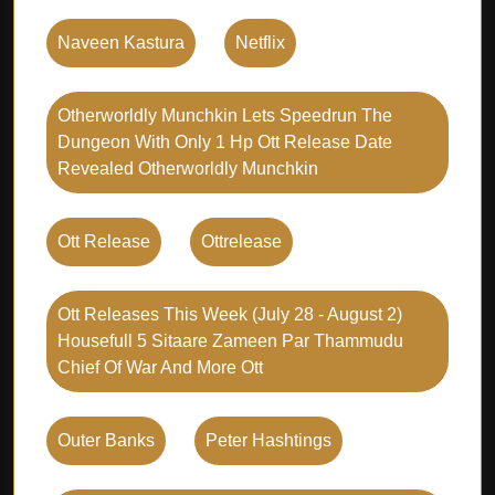
Naveen Kastura
Netflix
Otherworldly Munchkin Lets Speedrun The
Dungeon With Only 1 Hp Ott Release Date
Revealed Otherworldly Munchkin
Ott Release
Ottrelease
Ott Releases This Week (july 28 - August 2)
Housefull 5 Sitaare Zameen Par Thammudu
Chief Of War And More Ott
Outer Banks
Peter Hashtings