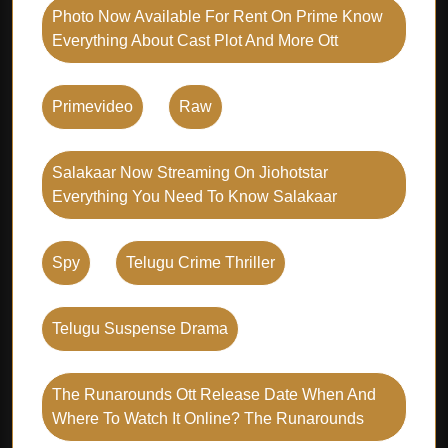
Photo Now Available For Rent On Prime Know
Everything About Cast Plot And More Ott
Primevideo
Raw
Salakaar Now Streaming On Jiohotstar
Everything You Need To Know Salakaar
Spy
Telugu Crime Thriller
Telugu Suspense Drama
The Runarounds Ott Release Date When And
Where To Watch It Online? The Runarounds