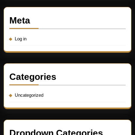
Meta
Log in
Categories
Uncategorized
Dropdown Categories