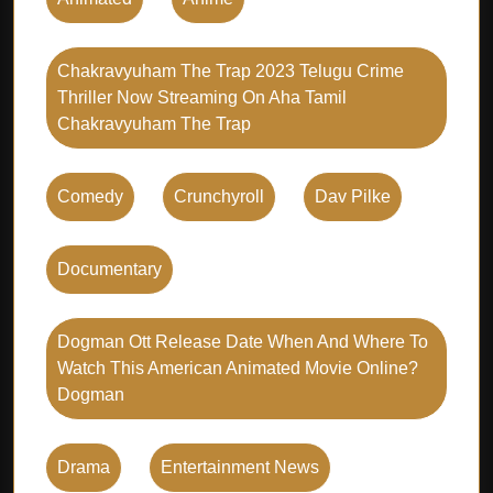
Chakravyuham The Trap 2023 Telugu Crime
Thriller Now Streaming On Aha Tamil
Chakravyuham The Trap
Comedy
Crunchyroll
Dav Pilke
Documentary
Dogman Ott Release Date When And Where To
Watch This American Animated Movie Online?
Dogman
Drama
Entertainment News