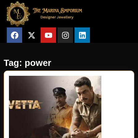
Tag:
power