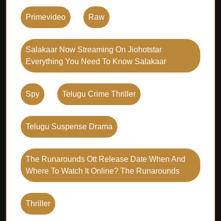
Primevideo
Raw
Salakaar Now Streaming On Jiohotstar
Everything You Need To Know Salakaar
Spy
Telugu Crime Thriller
Telugu Suspense Drama
The Runarounds Ott Release Date When And
Where To Watch It Online? The Runarounds
Thriller