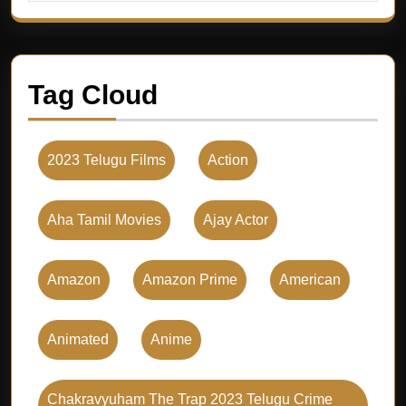
Tag Cloud
2023 Telugu Films
Action
Aha Tamil Movies
Ajay Actor
Amazon
Amazon Prime
American
Animated
Anime
Chakravyuham The Trap 2023 Telugu Crime