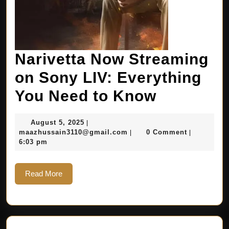
Narivetta Now Streaming
on Sony LIV: Everything
You Need to Know
August 5, 2025
|
maazhussain3110@gmail.com
0 Comment
|
|
6:03 pm
Read More