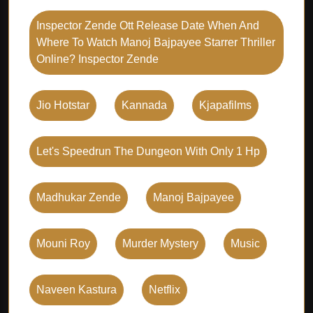
Inspector Zende Ott Release Date When And
Where To Watch Manoj Bajpayee Starrer Thriller
Online? Inspector Zende
Jio Hotstar
Kannada
Kjapafilms
Let's Speedrun The Dungeon With Only 1 Hp
Madhukar Zende
Manoj Bajpayee
Mouni Roy
Murder Mystery
Music
Naveen Kastura
Netflix