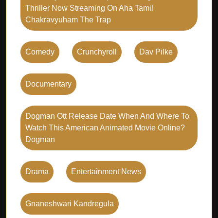
Thriller Now Streaming On Aha Tamil
Chakravyuham The Trap
Comedy
Crunchyroll
Dav Pilke
Documentary
Dogman Ott Release Date When And Where To
Watch This American Animated Movie Online?
Dogman
Drama
Entertainment News
Gnaneshwari Kandregula