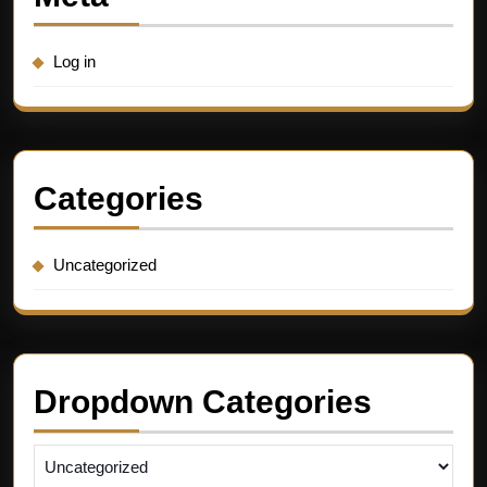
Log in
Categories
Uncategorized
Dropdown Categories