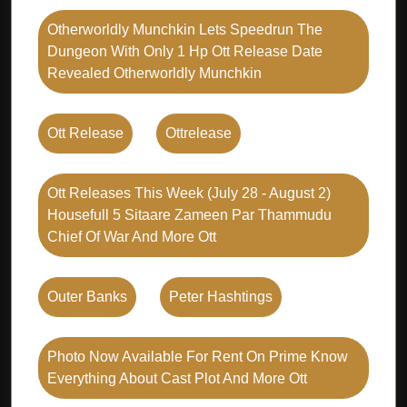
Otherworldly Munchkin Lets Speedrun The
Dungeon With Only 1 Hp Ott Release Date
Revealed Otherworldly Munchkin
Ott Release
Ottrelease
Ott Releases This Week (july 28 - August 2)
Housefull 5 Sitaare Zameen Par Thammudu
Chief Of War And More Ott
Outer Banks
Peter Hashtings
Photo Now Available For Rent On Prime Know
Everything About Cast Plot And More Ott