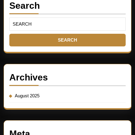
Search
Archives
August 2025
Meta