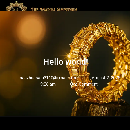
Hello world!
maazhussain3110@gmail.com
August 2, 2025
9:26 am
One Comment