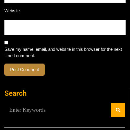
Website
Save my name, email, and website in this browser for the next
time I comment.
Search