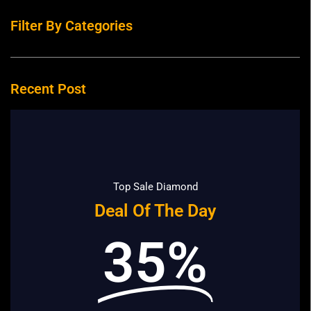
Filter By Categories
Recent Post
Top Sale Diamond
Deal Of The Day
35%