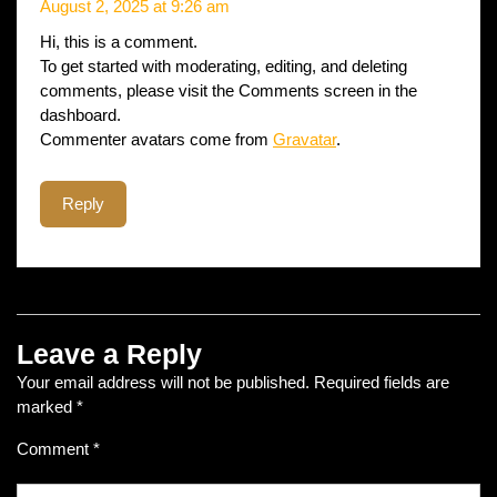
August 2, 2025 at 9:26 am
Hi, this is a comment.
To get started with moderating, editing, and deleting
comments, please visit the Comments screen in the
dashboard.
Commenter avatars come from
Gravatar
.
Reply
Leave a Reply
Your email address will not be published.
Required fields are
marked
*
Comment
*