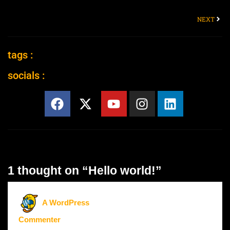
NEXT
tags :
socials :
1 thought on “Hello world!”
A WordPress
Commenter
says: