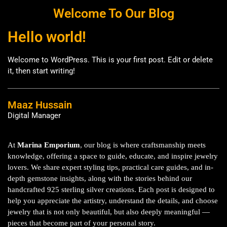
Welcome To Our Blog
Hello world!
Welcome to WordPress. This is your first post. Edit or delete
it, then start writing!
Maaz Hussain
Digital Manager
At
Marina Emporium
, our blog is where craftsmanship meets
knowledge, offering a space to guide, educate, and inspire jewelry
lovers. We share expert styling tips, practical care guides, and in-
depth gemstone insights, along with the stories behind our
handcrafted 925 sterling silver creations. Each post is designed to
help you appreciate the artistry, understand the details, and choose
jewelry that is not only beautiful, but also deeply meaningful —
pieces that become part of your personal story.