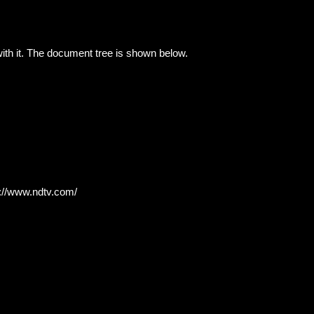
with it. The document tree is shown below.
s://www.ndtv.com/