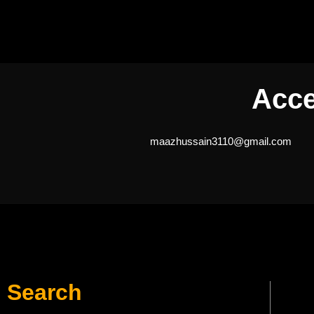
Acce
maazhussain3110@gmail.com
Search