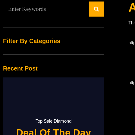
Thi
Filter By Categories
htt
Recent Post
htt
Top Sale Diamond
Deal Of The Day