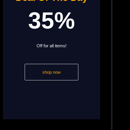
35%
Off for all items!
shop now