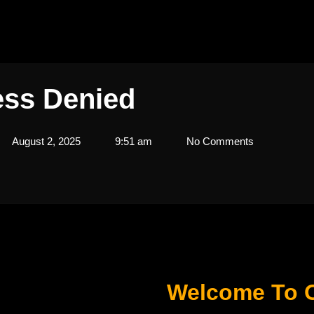
ss Denied
August 2, 2025
9:51 am
No Comments
Welcome To 