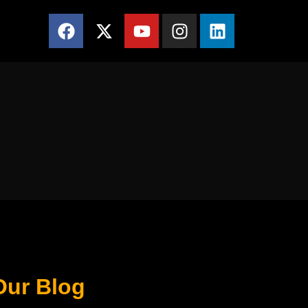
Our Blog